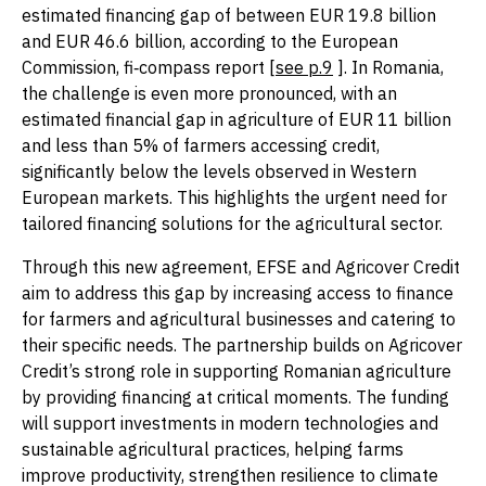
estimated financing gap of between EUR 19.8 billion
and EUR 46.6 billion, according to the European
Commission, fi‑compass report [
see p.9
]. In Romania,
the challenge is even more pronounced, with an
estimated financial gap in agriculture of EUR 11 billion
and less than 5% of farmers accessing credit,
significantly below the levels observed in Western
European markets. This highlights the urgent need for
tailored financing solutions for the agricultural sector.
Through this new agreement, EFSE and Agricover Credit
aim to address this gap by increasing access to finance
for farmers and agricultural businesses and catering to
their specific needs. The partnership builds on Agricover
Credit’s strong role in supporting Romanian agriculture
by providing financing at critical moments. The funding
will support investments in modern technologies and
sustainable agricultural practices, helping farms
improve productivity, strengthen resilience to climate