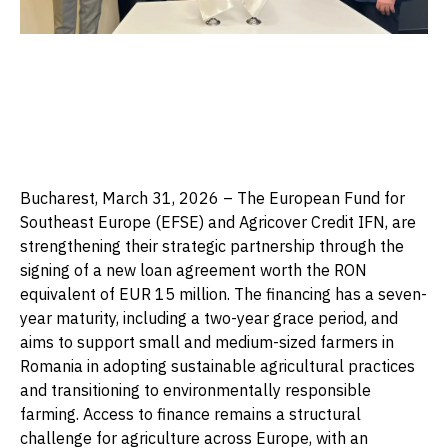
Bucharest, March 31, 2026 – The European Fund for
Southeast Europe (EFSE) and Agricover Credit IFN, are
strengthening their strategic partnership through the
signing of a new loan agreement worth the RON
equivalent of EUR 15 million. The financing has a seven-
year maturity, including a two-year grace period, and
aims to support small and medium-sized farmers in
Romania in adopting sustainable agricultural practices
and transitioning to environmentally responsible
farming. Access to finance remains a structural
challenge for agriculture across Europe, with an