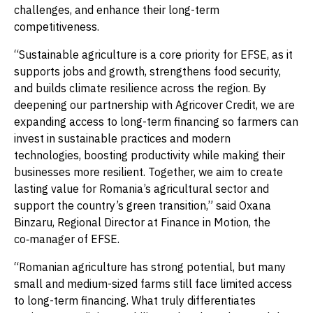
challenges, and enhance their long-term
competitiveness.
“Sustainable agriculture is a core priority for EFSE, as it
supports jobs and growth, strengthens food security,
and builds climate resilience across the region. By
deepening our partnership with Agricover Credit, we are
expanding access to long-term financing so farmers can
invest in sustainable practices and modern
technologies, boosting productivity while making their
businesses more resilient. Together, we aim to create
lasting value for Romania’s agricultural sector and
support the country’s green transition,” said Oxana
Binzaru, Regional Director at Finance in Motion, the
co‑manager of EFSE.
“Romanian agriculture has strong potential, but many
small and medium-sized farms still face limited access
to long-term financing. What truly differentiates