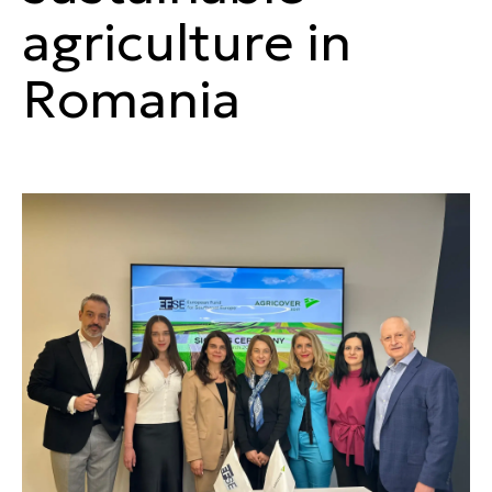
agriculture in
Romania