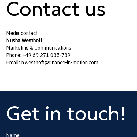
Contact us
Media contact
Nusha Westhoff
Marketing & Communications
Phone: +49 69 271 035-789
Email: n.westhoff@finance-in-motion.com
Get in touch!
Name