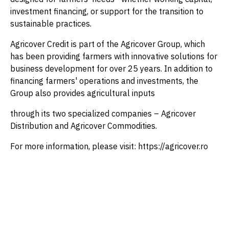
investment financing, or support for the transition to
sustainable practices.
Agricover Credit is part of the Agricover Group, which
has been providing farmers with innovative solutions for
business development for over 25 years. In addition to
financing farmers' operations and investments, the
Group also provides agricultural inputs
through its two specialized companies – Agricover
Distribution and Agricover Commodities.
For more information, please visit: https://agricover.ro