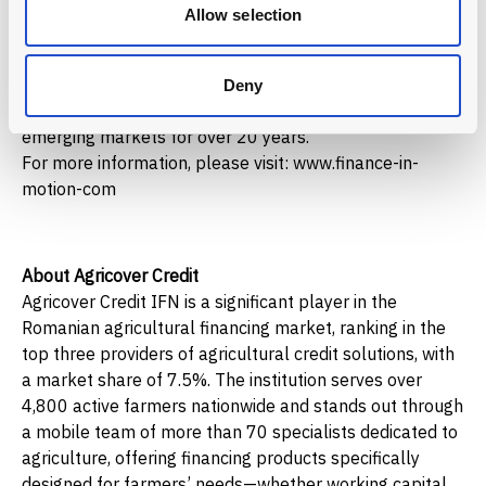
Article 9. These private market funds drive impact for
Allow selection
people and planet through regional financial
intermediaries, direct investments, advisory and capacity
building. Founded in Germany, with local expertise from
Deny
Latin America to Eastern Europe, it has been investing in
emerging markets for over 20 years.
For more information, please visit: www.finance-in-
motion-com
About Agricover Credit
Agricover Credit IFN is a significant player in the
Romanian agricultural financing market, ranking in the
top three providers of agricultural credit solutions, with
a market share of 7.5%. The institution serves over
4,800 active farmers nationwide and stands out through
a mobile team of more than 70 specialists dedicated to
agriculture, offering financing products specifically
designed for farmers’ needs—whether working capital,