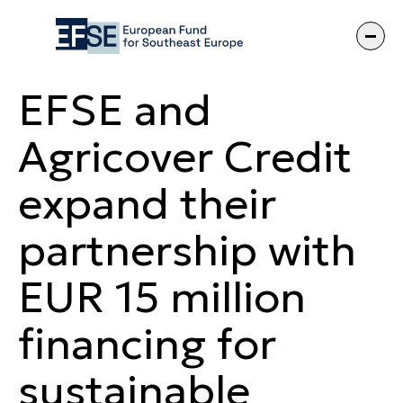
EFSE and Agric
EFSE and
Agricover Credit
expand their
partnership with
EUR 15 million
financing for
sustainable