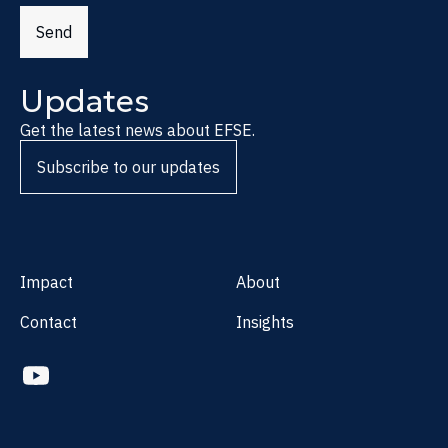
Send
Updates
Get the latest news about EFSE.
Subscribe to our updates
Impact
About
Contact
Insights