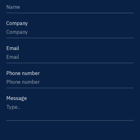
Company
Email
Phone number
Message