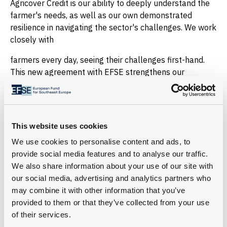
Agricover Credit is our ability to deeply understand the
farmer's needs, as well as our own demonstrated
resilience in navigating the sector's challenges. We work
closely with
farmers every day, seeing their challenges first-hand.
This new agreement with EFSE strengthens our
capacity to provide solutions that help farmers invest,
adapt to climate pressures, and build stronger and
more resilient businesses,” emphasized Serhan
Hacisuleyman, CEO Agricover Credit IFN.
This website uses cookies
About EFSE
We use cookies to personalise content and ads, to
The European Fund for Southeast Europe (EFSE) is an
provide social media features and to analyse our traffic.
impact investment fund to drive economic development
We also share information about your use of our site with
and prosperity in Southeast Europe and the Caucasus.
our social media, advertising and analytics partners who
Through its two sub-funds—the Regional Sub-Fund
may combine it with other information that you’ve
(RSF) and the Ukraine Sub-Fund (USF)—EFSE provides
provided to them or that they’ve collected from your use
tailored financial solutions to foster entrepreneurship,
of their services.
strengthen financial inclusion, and support local